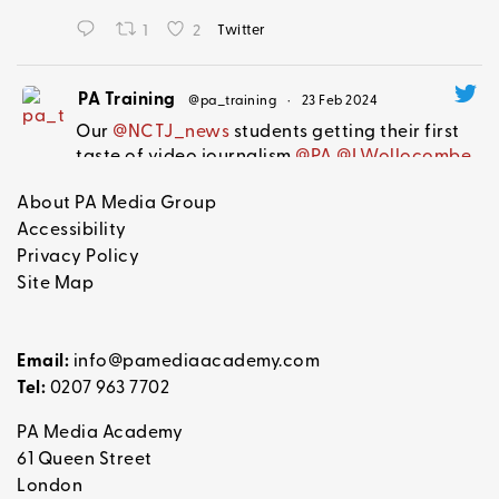
1
2
Twitter
PA Training
@pa_training
·
23 Feb 2024
Our
@NCTJ_news
students getting their first
taste of video journalism
@PA
@LWollocombe
@Lucyshhb
@mammaanji
#becomeajournalist
About PA Media Group
Accessibility
Privacy Policy
1
Twitter
Site Map
PA Training Retweeted
Email:
info@pamediaacademy.com
Joanna Robertson
@joanna_journals
·
22 Feb 2024
Tel:
0207 963 7702
We're looking for a news and features
writer on one of our healthcare brands!
PA Media Academy
Applicants can expect an interesting role with
61 Queen Street
loads of scope for ideas, plus fun London
London
lunch trips with me,
@AnnaColivicchi