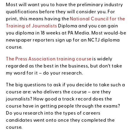
Most will want you to have the preliminary industry
qualifications before they will consider you. For
print, this means having the
National Council for the
Training of Journalists
Diploma and you can gain
you diploma in 18 weeks at PA Media. Most would-be
newspaper reporters sign up for an NCTJ diploma
course.
The Press Association training course
is widely
regarded as the best in the business, but don’t take
my word for it – do your research.
The big questions to ask if you decide to take such a
course are: who delivers the course – are they
journalists? How good a track record does the
course have in getting people through the exams?
Do you research into the types of careers
candidates went onto once they completed the
course.