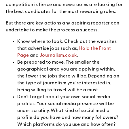
competition is fierce and newsrooms are looking for
the best candidates for the most rewarding roles.
But there are key actions any aspiring reporter can
undertake to make the process a success.
Know where to look. Check out the websites
that advertise jobs such as,
Hold the Front
Page
and
Journalism.co.uk
,
Be prepared to move. The smaller the
geographical area you are applying within,
the fewer the jobs there will be. Depending on
the type of journalism you’re interested in,
being willing to travel will be a must.
Don’t forget about your own social media
profiles. Your social media presence will be
under scrutiny. What kind of social media
profile do you have and how many followers?
Which platforms do you use and how often?