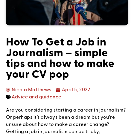
How To Get a Job in
Journalism – simple
tips and how to make
your CV pop
Nicola Matthews
April 5, 2022
Advice and guidance
Are you considering starting a career in journalism?
Or perhaps it’s always been a dream but you’re
unsure about how to make a career change?
Getting a job in journalism can be tricky,