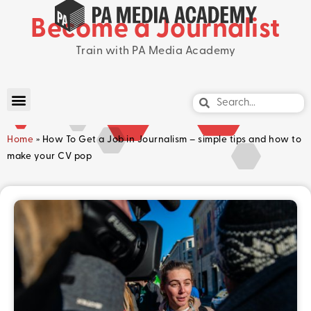
Become a Journalist
Train with PA Media Academy
Home
»
How To Get a Job in Journalism – simple tips and how to
make your CV pop