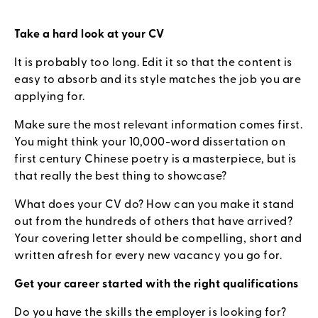
Take a hard look at your CV
It is probably too long. Edit it so that the content is
easy to absorb and its style matches the job you are
applying for.
Make sure the most relevant information comes first.
You might think your 10,000-word dissertation on
first century Chinese poetry is a masterpiece, but is
that really the best thing to showcase?
What does your CV do? How can you make it stand
out from the hundreds of others that have arrived?
Your covering letter should be compelling, short and
written afresh for every new vacancy you go for.
Get your career started with the right qualifications
Do you have the skills the employer is looking for?