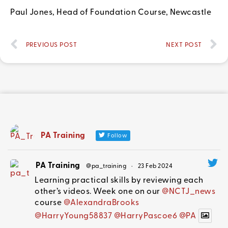
Paul Jones, Head of Foundation Course, Newcastle
PREVIOUS POST
NEXT POST
PA Training
Follow
PA Training
@pa_training
·
23 Feb 2024
Learning practical skills by reviewing each
other’s videos. Week one on our
@NCTJ_news
course
@AlexandraBrooks
@HarryYoung58837
@HarryPascoe6
@PA